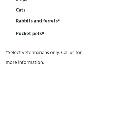
Cats
Rabbits and ferrets*
Pocket pets*
*Select veterinarians only. Call us for
more information.
OUR SERVICES
Your 8-week-old puppy, your 18-year-
old cat and every pet at every age in
between receive veterinary care at