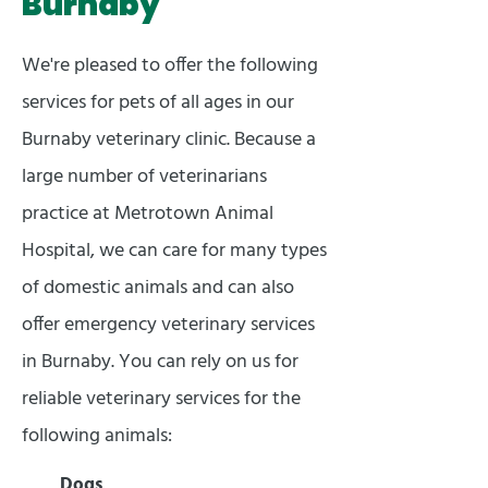
Burnaby
We're pleased to offer the following
services for pets of all ages in our
Burnaby veterinary clinic. Because a
large number of veterinarians
practice at Metrotown Animal
Hospital, we can care for many types
of domestic animals and can also
offer emergency veterinary services
in Burnaby. You can rely on us for
reliable veterinary services for the
following animals:
Dogs