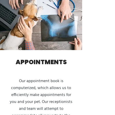
APPOINTMENTS
Our appointment book is
computerized, which allows us to
efficiently make appointments for
you and your pet. Our receptionists
and team will attempt to