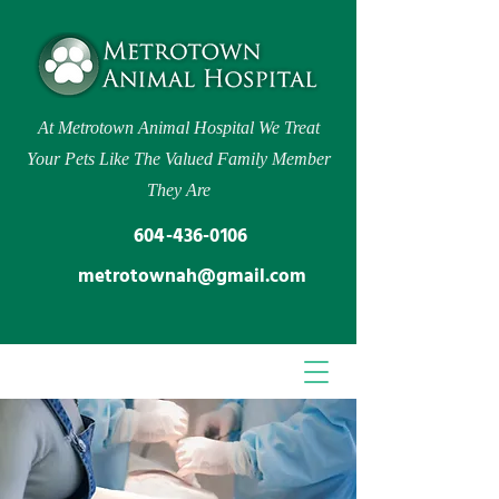
At Metrotown Animal Hospital We Treat
Your Pets Like The Valued Family Member
They Are
604-436-0106
metrotownah@gmail.com