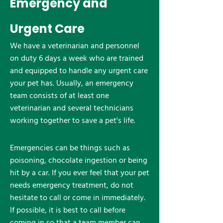
Emergency and
Urgent Care
We have a veterinarian and personnel
on duty 6 days a week who are trained
and equipped to handle any urgent care
your pet has. Usually, an emergency
team consists of at least one
veterinarian and several technicians
working together to save a pet's life.
Emergencies can be things such as
poisoning, chocolate ingestion or being
hit by a car. If you ever feel that your pet
needs emergency treatment, do not
hesitate to call or come in immediately.
If possible, it is best to call before