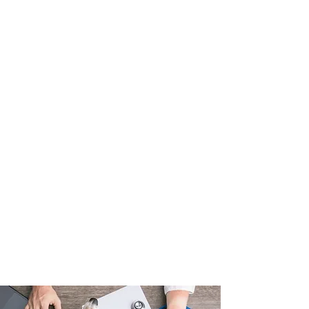
Medicines
Nutritional and behavioural
counselling
Senior pet care
Dermatology
Pet insurance
Health certificates
House calls
Boarding
Cremation services