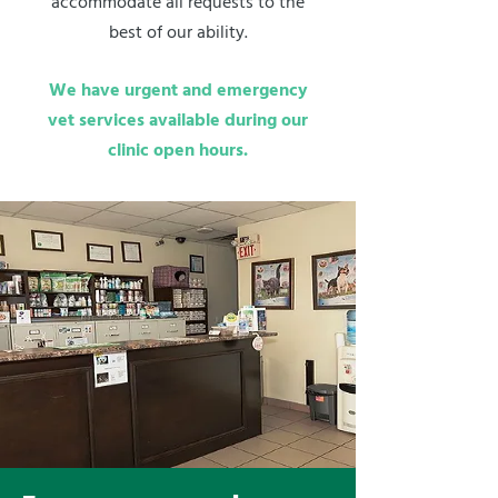
accommodate all requests to the
best of our ability.
We have urgent and emergency
vet services available during our
clinic open hours.