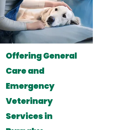
Offering General
Care and
Emergency
Veterinary
Services in