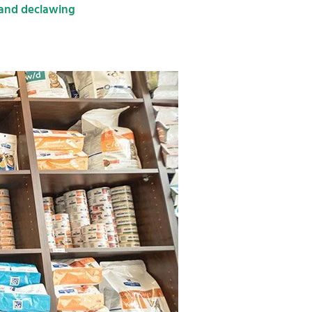
 and declawing