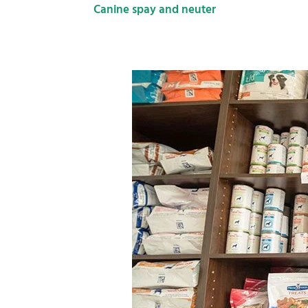
Canine spay and neuter