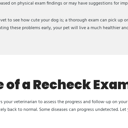
 based on physical exam findings or may have suggestions for impro
 vet to see how cute your dog is; a thorough exam can pick up on 
ting these problems early, your pet will live a much healthier and 
 of a Recheck Exam
 your veterinarian to assess the progress and follow-up on your 
tely back to normal. Some diseases can progress undetected. Let