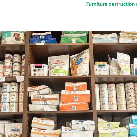
Furniture destruction