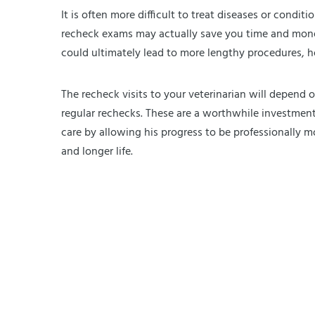
It is often more difficult to treat diseases or condit
recheck exams may actually save you time and money 
could ultimately lead to more lengthy procedures, hosp
The recheck visits to your veterinarian will depend o
regular rechecks. These are a worthwhile investment 
care by allowing his progress to be professionally m
and longer life.
Exercising Your Dog