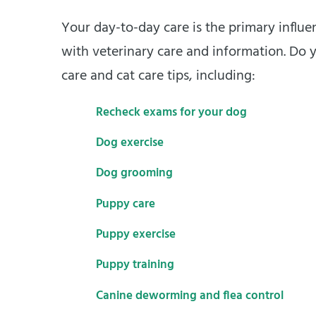
Your day-to-day care is the primary influen
with veterinary care and information. Do y
care and cat care tips, including:
Recheck exams for your dog
Dog exercise
Dog grooming
Puppy care
Puppy exercise
Puppy training
Canine deworming and flea control