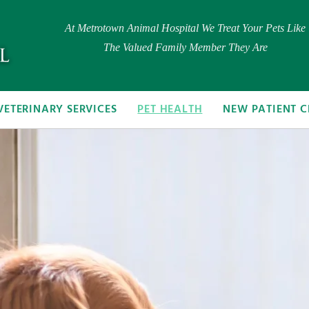
At Metrotown Animal Hospital We Treat Your Pets Like
The Valued Family Member They Are
VETERINARY SERVICES
PET HEALTH
NEW PATIENT C