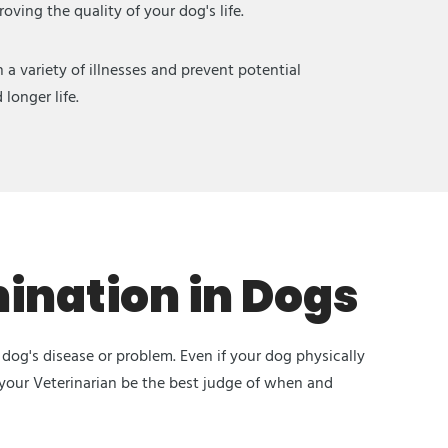
ving the quality of your dog's life.
a variety of illnesses and prevent potential
longer life.
ination in Dogs
dog's disease or problem. Even if your dog physically
 your Veterinarian be the best judge of when and