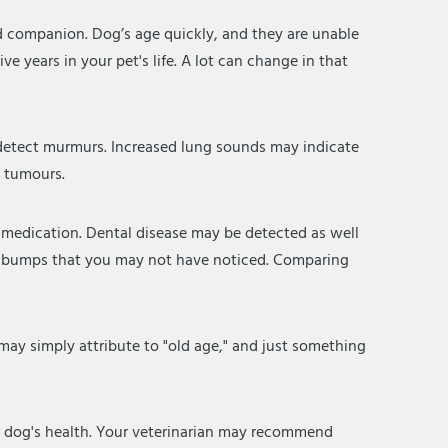
ed companion. Dog’s age quickly, and they are unable
ive years in your pet's life. A lot can change in that
an detect murmurs. Increased lung sounds may indicate
n tumours.
r medication. Dental disease may be detected as well
and bumps that you may not have noticed. Comparing
ay simply attribute to "old age," and just something
r dog's health. Your veterinarian may recommend