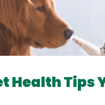
et Health Tips