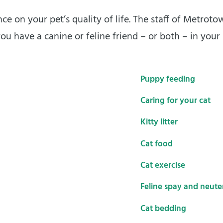
ce on your pet’s quality of life. The staff of Metrot
ou have a canine or feline friend – or both – in your
Puppy feeding
Caring for your cat
Kitty litter
Cat food
Cat exercise
Feline spay and neute
Cat bedding