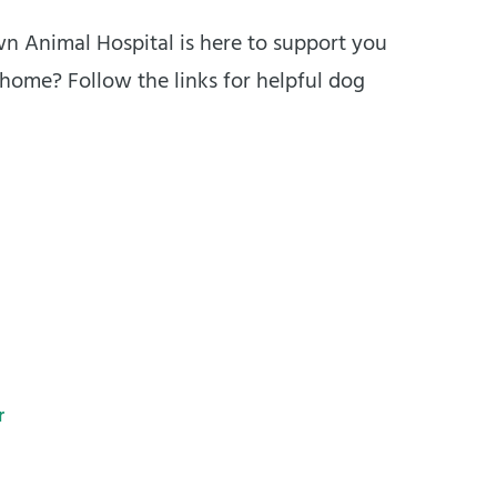
own Animal Hospital is here to support you
 home? Follow the links for helpful dog
r