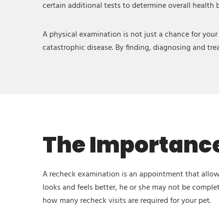
certain additional tests to determine overall health
A physical examination is not just a chance for your
catastrophic disease. By finding, diagnosing and trea
The Importance
A recheck examination is an appointment that allows
looks and feels better, he or she may not be comple
how many recheck visits are required for your pet.