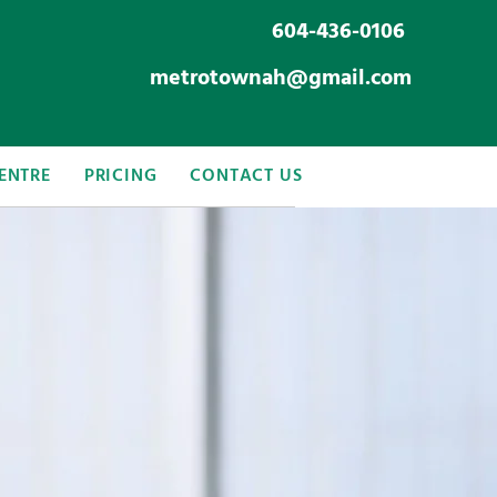
604-436-0106
metrotownah@gmail.com
ENTRE
PRICING
CONTACT US