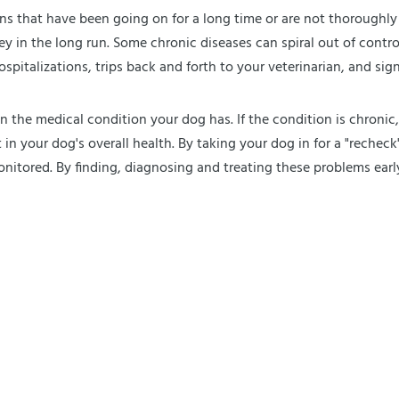
ions that have been going on for a long time or are not thoroughly 
in the long run. Some chronic diseases can spiral out of control 
italizations, trips back and forth to your veterinarian, and signif
n the medical condition your dog has. If the condition is chronic
in your dog's overall health. By taking your dog in for a "rechec
onitored. By finding, diagnosing and treating these problems earl