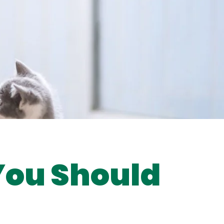
 You Should