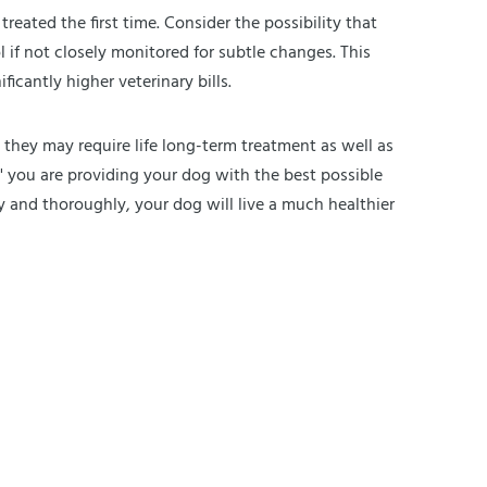
treated the first time. Consider the possibility that
if not closely monitored for subtle changes. This
icantly higher veterinary bills.
, they may require life long-term treatment as well as
k" you are providing your dog with the best possible
y and thoroughly, your dog will live a much healthier