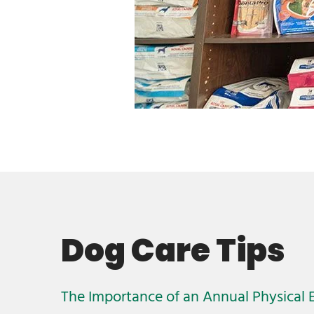
Dog Care Tips
The Importance of an Annual Physical 