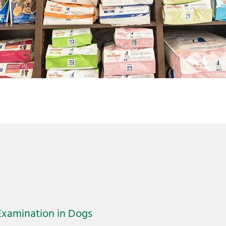
Examination in Dogs