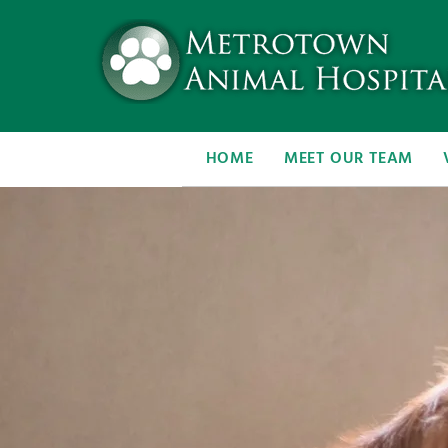
HOME
MEET OUR TEAM