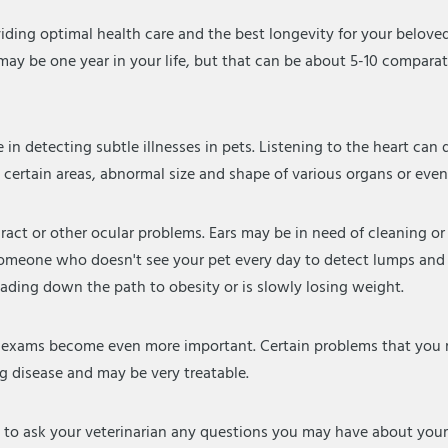
iding optimal health care and the best longevity for your belov
it may be one year in your life, but that can be about 5-10 comparat
e in detecting subtle illnesses in pets. Listening to the heart c
n certain areas, abnormal size and shape of various organs or eve
aract or other ocular problems. Ears may be in need of cleaning o
 for someone who doesn't see your pet every day to detect lumps 
eading down the path to obesity or is slowly losing weight.
l exams become even more important. Certain problems that you m
ng disease and may be very treatable.
 to ask your veterinarian any questions you may have about you