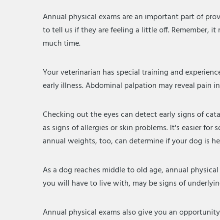
Annual physical exams are an important part of prov
to tell us if they are feeling a little off. Remember, 
much time.
Your veterinarian has special training and experienc
early illness. Abdominal palpation may reveal pain i
Checking out the eyes can detect early signs of cat
as signs of allergies or skin problems. It's easier
annual weights, too, can determine if your dog is h
As a dog reaches middle to old age, annual physica
you will have to live with, may be signs of underlyi
Annual physical exams also give you an opportunity