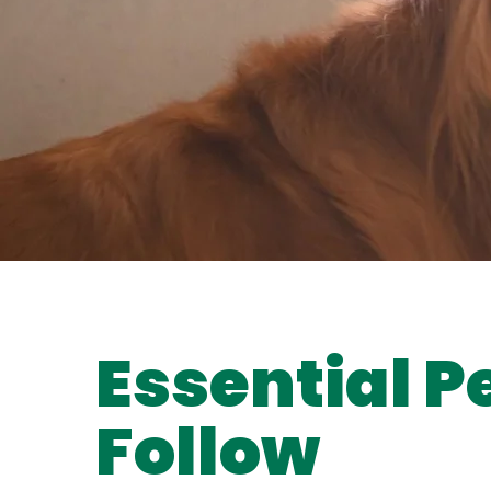
Essential P
Follow