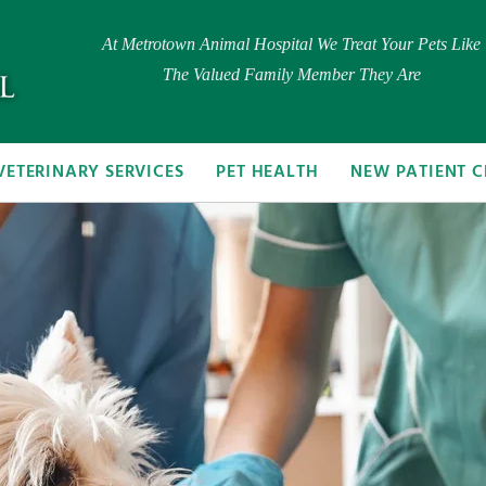
At Metrotown Animal Hospital We Treat Your Pets Like
The Valued Family Member They Are
VETERINARY SERVICES
PET HEALTH
NEW PATIENT C