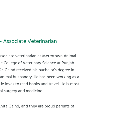
– Associate Veterinarian
associate veterinarian at Metrotown Animal
he College of Veterinary Science at Punjab
 Dr. Gaind received his bachelor’s degree in
 animal husbandry. He has been working as a
 He loves to read books and travel. He is most
mal surgery and medicine.
Anita Gaind, and they are proud parents of