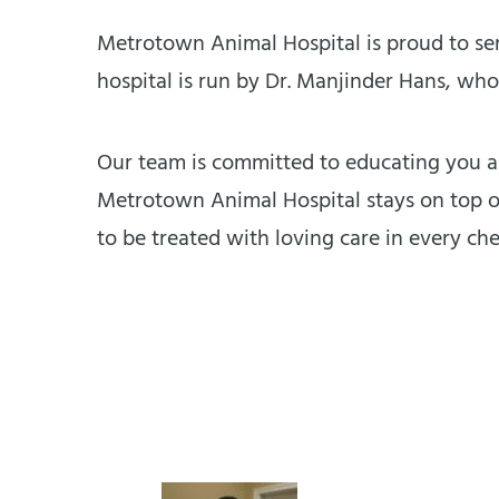
Metrotown Animal Hospital is proud to ser
hospital is run by Dr. Manjinder Hans, who
Our team is committed to educating you ab
Metrotown Animal Hospital stays on top of
to be treated with loving care in every ch