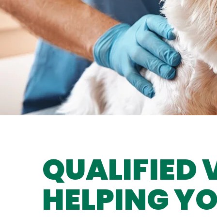
QUALIFIED 
HELPING YO