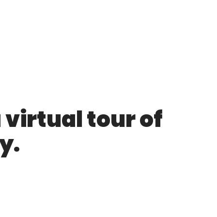
virtual tour of
y.