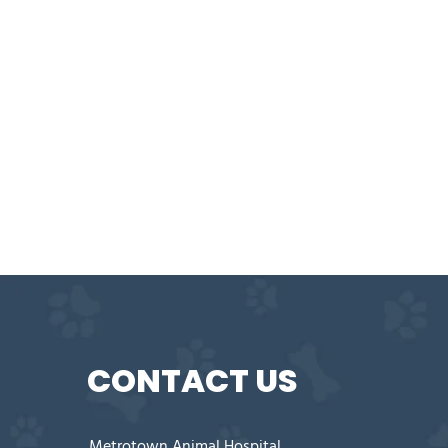
CONTACT US
Metrotown Animal Hospital