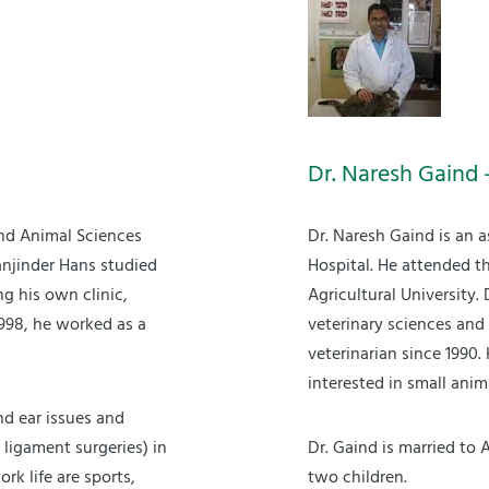
Dr. Naresh Gaind 
nd Animal Sciences
Dr. Naresh Gaind is an 
anjinder Hans studied
Hospital. He attended t
ng his own clinic,
Agricultural University.
998, he worked as a
veterinary sciences and
veterinarian since 1990.
interested in small ani
nd ear issues and
 ligament surgeries) in
Dr. Gaind is married to 
rk life are sports,
two children.