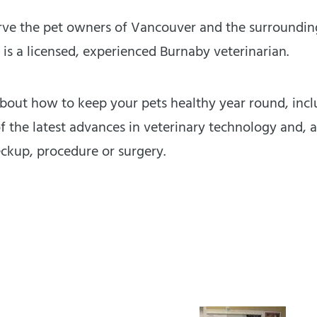
ve the pet owners of Vancouver and the surrounding 
 is a licensed, experienced Burnaby veterinarian.
out how to keep your pets healthy year round, inclu
 the latest advances in veterinary technology and, a
eckup, procedure or surgery.