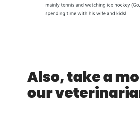
mainly tennis and watching ice hockey (Go,
spending time with his wife and kids!
Also, take a mo
our veterinaria