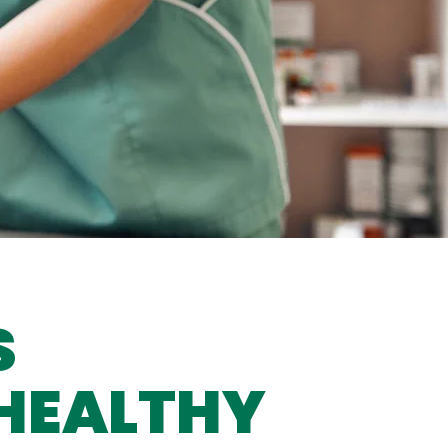
S
 HEALTHY