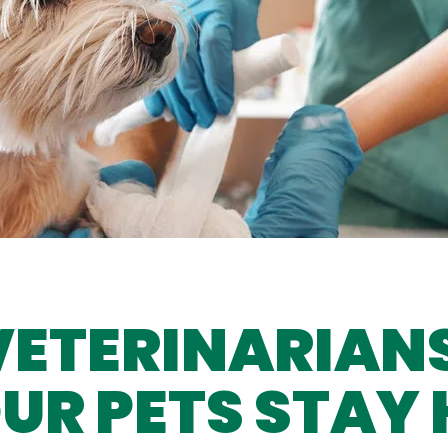
VETERINARIAN
UR PETS STAY