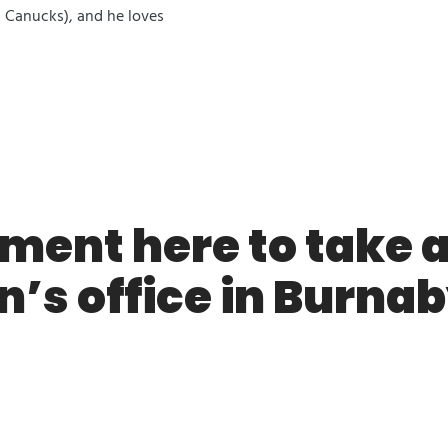
 Canucks), and he loves
ment here to take a 
n’s office in Burnab