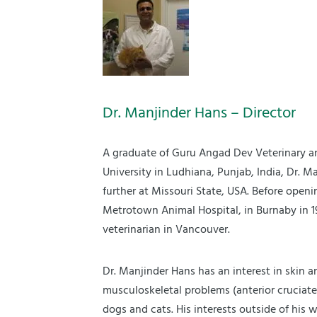
Dr. Manjinder Hans – Director
A graduate of Guru Angad Dev Veterinary a
University in Ludhiana, Punjab, India, Dr. M
further at Missouri State, USA. Before openi
Metrotown Animal Hospital, in Burnaby in 1
veterinarian in Vancouver.
Dr. Manjinder Hans has an interest in skin a
musculoskeletal problems (anterior cruciate
dogs and cats. His interests outside of his wo