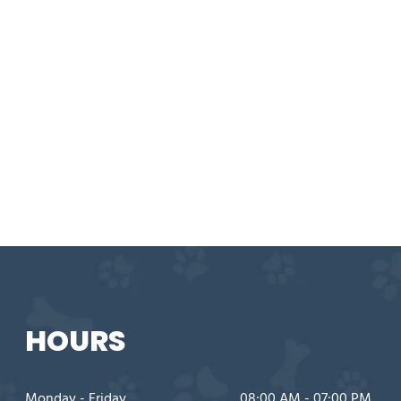
HOURS
Monday - Friday
08:00 AM - 07:00 PM