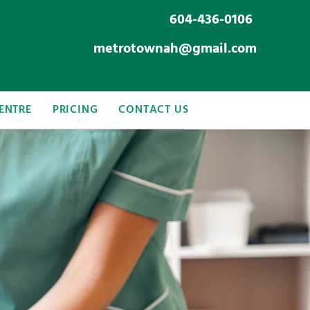
604-436-0106
metrotownah@gmail.com
ENTRE
PRICING
CONTACT US