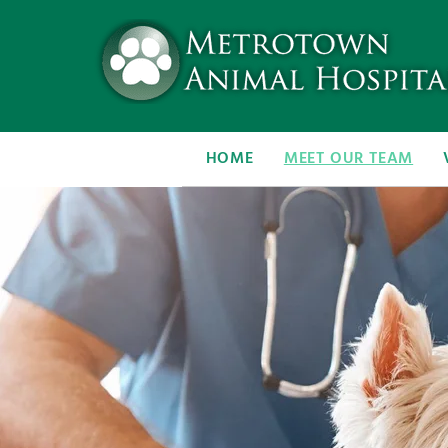
HOME
MEET OUR TEAM