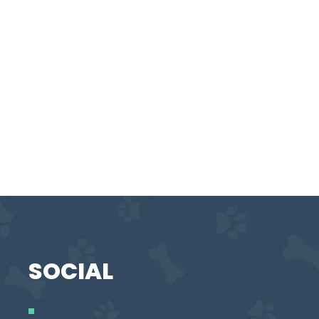
SOCIAL