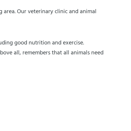
area. Our veterinary clinic and animal
ding good nutrition and exercise.
bove all, remembers that all animals need